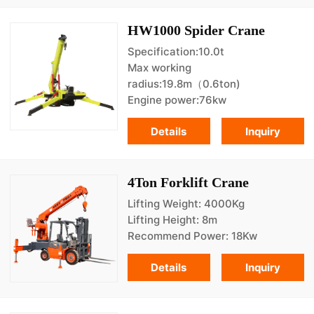
HW1000 Spider Crane
Specification:10.0t
Max working
radius:19.8m（0.6ton)
Engine power:76kw
Details
Inquiry
4Ton Forklift Crane
Lifting Weight: 4000Kg
Lifting Height: 8m
Recommend Power: 18Kw
Details
Inquiry