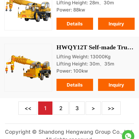
Lifting Height: 28m、30m
Power: 88kw
Details
Inquiry
HWQY12T Self-made Truck Crane
Lifting Weight: 13000Kg
Lifting Height: 30m、35m
Power: 100kw
Details
Inquiry
<<
1
2
3
>
>>
Copyright © Shandong Hengwang Group Co., Ltd.