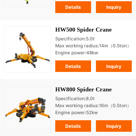
Details
Inquiry
HW500 Spider Crane
Specification:5.0t
Max working radius:14m（0.5ton）
Engine power:48kw
Details
Inquiry
HW800 Spider Crane
Specification:8.0t
Max working radius:16m（0.5ton）
Engine power:52kw
Details
Inquiry