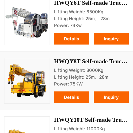
HWQY6T Self-made Truck Crane
Lifting Weight: 6500Kg
Lifting Height: 25m、 28m
Power: 74Kw
Details
Inquiry
HWQY8T Self-made Truck Crane
Lifting Weight: 8000Kg
Lifting Height: 25m、28m
Power: 75KW
Details
Inquiry
HWQY10T Self-made Truck Crane
Lifting Weight: 11000Kg