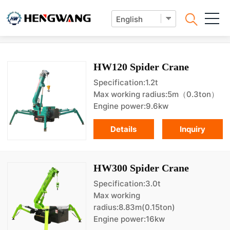
Lifting Machine
HW120 Spider Crane
Specification:1.2t
Max working radius:5m（0.3ton）
Engine power:9.6kw
Details
Inquiry
HW300 Spider Crane
Specification:3.0t
Max working
radius:8.83m(0.15ton)
Engine power:16kw