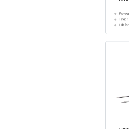
Power
Tire: 
Lift h