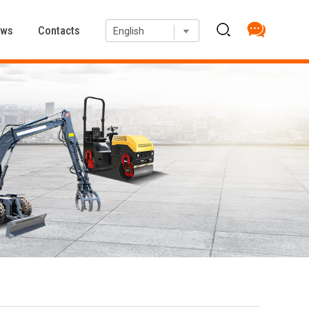
ews
Contacts