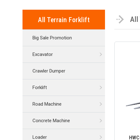
All
All Terrain Forklift
Big Sale Promotion
Excavator
Crawler Dumper
Forklift
Road Machine
Concrete Machine
HWC-3
Loader