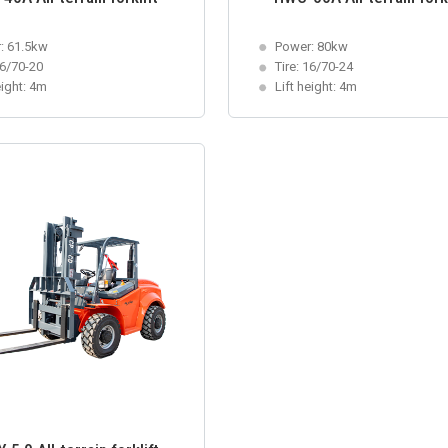
: 61.5kw
Power: 80kw
16/70-20
Tire: 16/70-24
eight: 4m
Lift height: 4m