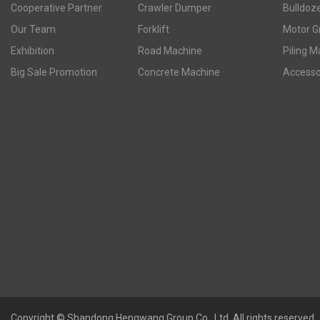
Cooperative Partner
Crawler Dumper
Bulldoz
Our Team
Forklift
Motor G
Exhibition
Road Machine
Piling M
Big Sale Promotion
Concrete Machine
Accesso
Copyright © Shandong Hengwang Group Co., Ltd. All rights reserved.