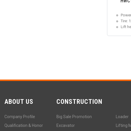
HWCY-
Power
Tire: 
Lift h
ABOUT US
CONSTRUCTION
CON
Company Profile
Big Sale Promotion
Loader
Qualification & Honor
Excavator
Lifting 