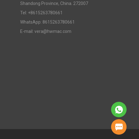
Shandong Province, China. 272007
Tel: +8615263780661
WhatsApp: 8615263780661
E-mail: vera@hwmac.com