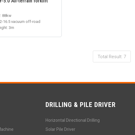
5.0 All-terrain forklift
: 88kw
12-16.5 vacuum off-road
eight: 3m
Total Result: 7
STRUCTION
DRILLING & PILE DRIVER
Horizontal Directional Drilling
Machine
Solar Pile Driver