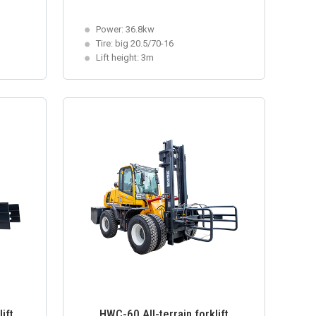
Power: 36.8kw
Tire: big 20.5/70-16
Lift height: 3m
ift
HWC-60 All-terrain forklift