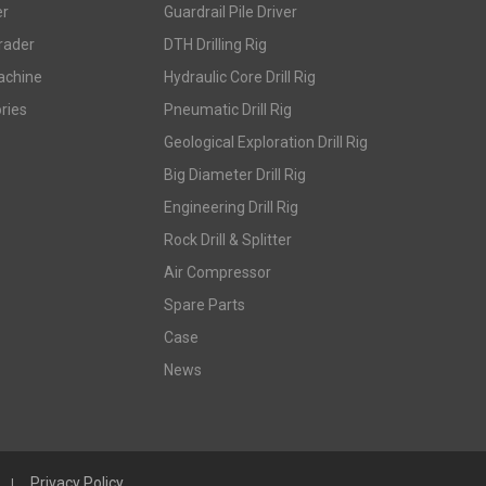
er
Guardrail Pile Driver
rader
DTH Drilling Rig
achine
Hydraulic Core Drill Rig
ries
Pneumatic Drill Rig
Geological Exploration Drill Rig
Big Diameter Drill Rig
Engineering Drill Rig
Rock Drill & Splitter
Air Compressor
Spare Parts
Case
News
Privacy Policy