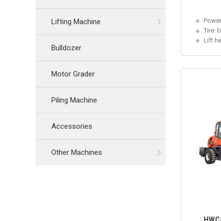
Power
Lifting Machine
Tire: 
Lift h
Bulldozer
Motor Grader
Piling Machine
Accessories
Other Machines
HWC-4