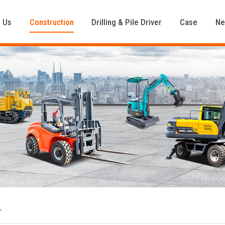
 Us
Construction
Drilling & Pile Driver
Case
N
>