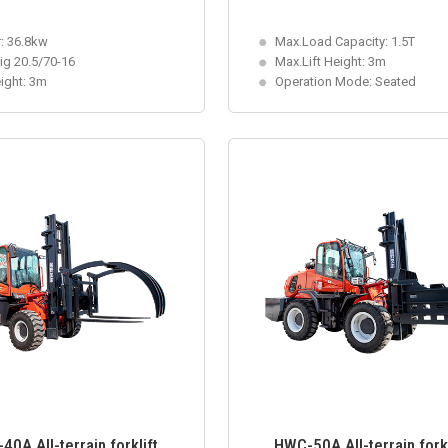
: 36.8kw
Max.Load Capacity: 1.5T
big 20.5/70-16
Max.Lift Height: 3m
eight: 3m
Operation Mode: Seated
0A All-terrain forklift
HWC-50A All-terrain forkl