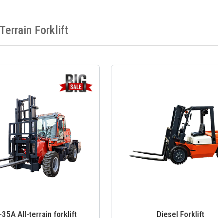
 Terrain Forklift
5A All-terrain forklift
Diesel Forklift