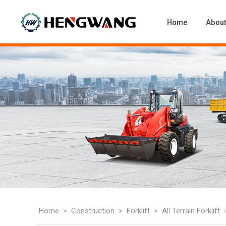
Home
About
Home
Construction
Forklift
All Terrain Forklift
>
>
>