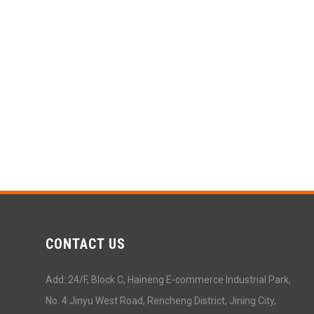
CONTACT US
Add: 24/F, Block C, Haineng E-commerce Industrial Park,
No. 4 Jinyu West Road, Rencheng District, Jining City,