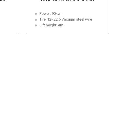
Power: 90kw
Tire: 12R22.5 Vacuum steel wire
Lift height: 4m