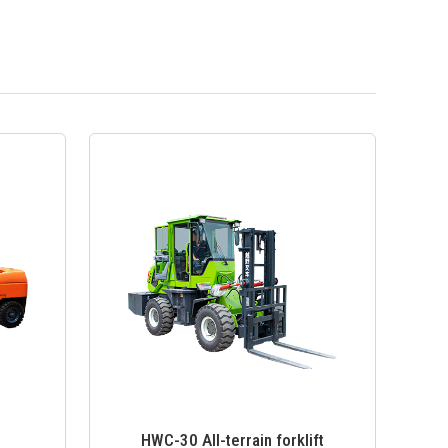
HWC-30 All-terrain forklift