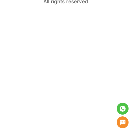
All rights reserved.