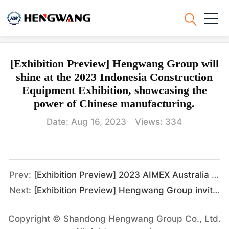
Hengwang News
[Exhibition Preview] Hengwang Group will
shine at the 2023 Indonesia Construction
Equipment Exhibition, showcasing the
power of Chinese manufacturing.
Date: Aug 16, 2023 Views:
334
Prev:
[Exhibition Preview] 2023 AIMEX Australia Asia-Pacific International Engineering and Mining Exhibition, Hengwang Group looks forward to meeting you as scheduled.
Next:
[Exhibition Preview] Hengwang Group invites you to the Kenya International Industrial Exhibition.
Copyright © Shandong Hengwang Group Co., Ltd.