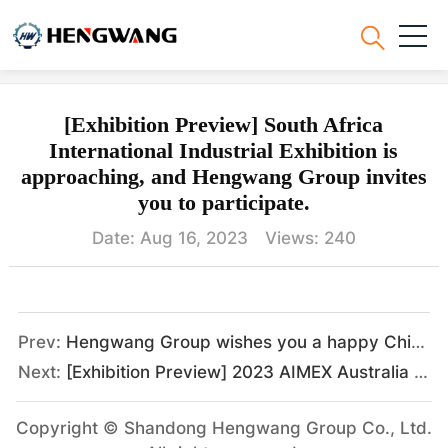
Hengwang News
[Exhibition Preview] South Africa
International Industrial Exhibition is
approaching, and Hengwang Group invites
you to participate.
Date: Aug 16, 2023 Views:
240
Prev:
Hengwang Group wishes you a happy Chinese New Year
Next:
[Exhibition Preview] 2023 AIMEX Australia Asia-Pacific International Engineering and Mining Exhibition, Hengwang Group looks forward to meeting you as scheduled.
Copyright © Shandong Hengwang Group Co., Ltd.