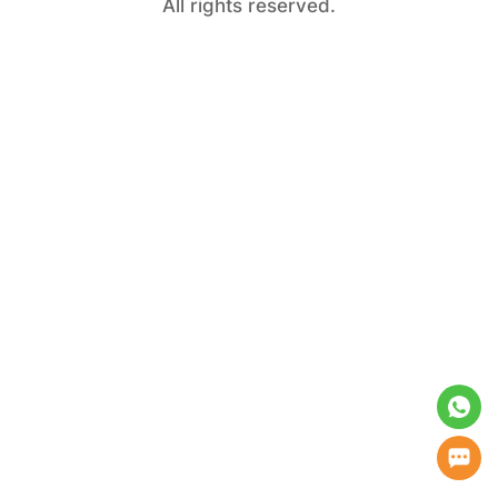
All rights reserved.